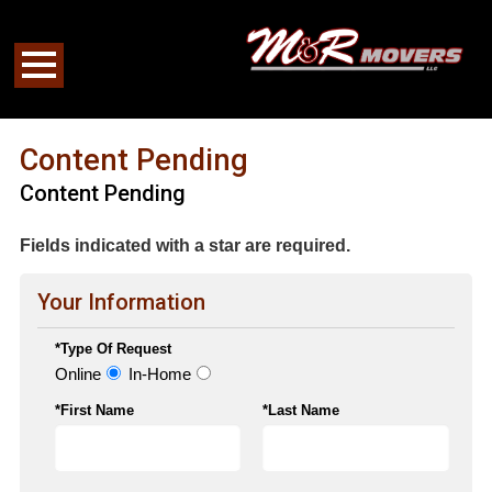
Content Pending
Content Pending
Fields indicated with a star are required.
Your Information
*Type Of Request
Online
In-Home
*First Name
*Last Name