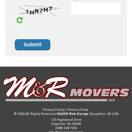
Privacy Policy
|
Terms of Use
© 2026 All Rights Reserved
ISADEX Web Design
Stoughton, WI USA
123 Highwood Drive
Edgerton, WI 53534
(608) 628-7256