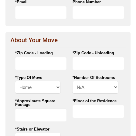
*Email
Phone Number
About Your Move
*Zip Code - Loading
*Zip Code - Unloading
*Type Of Move
*Number Of Bedrooms
*Approximate Square
*Floor of the Residence
Footage
*Stairs or Elevator