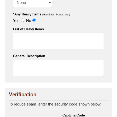
*Any Heavy Items
(Gun Safes, Pianos, etc.)
Yes
No
List of Heavy Items
General Description
Verification
To reduce spam, enter the security code shown below.
Captcha Code